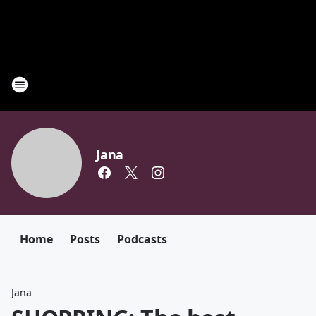
Jana
Home
Posts
Podcasts
Jana