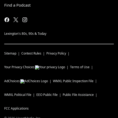
Find a Podcast
Lexington's 80s, 90s & Today
Sitemap
Contest Rules
Privacy Policy
Your Privacy Choices
Terms of Use
AdChoices
WMXL
Public Inspection File
WMXL
Political File
EEO Public File
Public File Assistance
FCC Applications