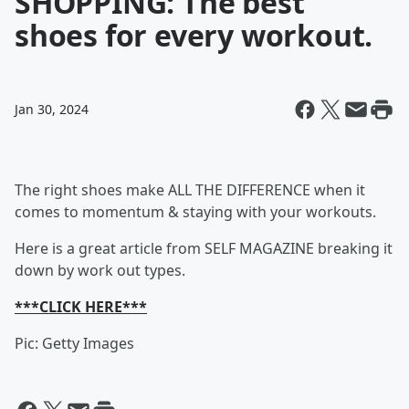
SHOPPING: The best
shoes for every workout.
Jan 30, 2024
The right shoes make ALL THE DIFFERENCE when it
comes to momentum & staying with your workouts.
Here is a great article from SELF MAGAZINE breaking it
down by work out types.
***CLICK HERE***
Pic: Getty Images