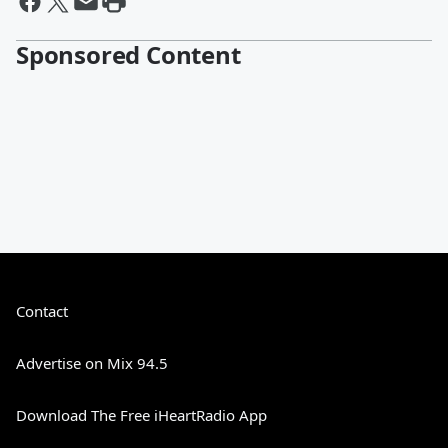
Sponsored Content
Contact
Advertise on Mix 94.5
Download The Free iHeartRadio App