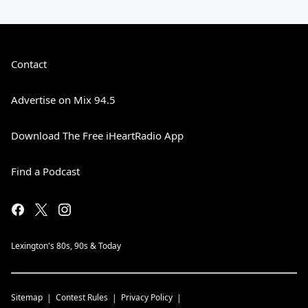
Contact
Advertise on Mix 94.5
Download The Free iHeartRadio App
Find a Podcast
Lexington's 80s, 90s & Today
Sitemap
Contest Rules
Privacy Policy