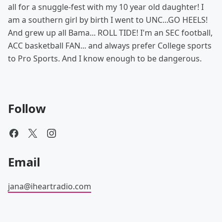
all for a snuggle-fest with my 10 year old daughter! I
am a southern girl by birth I went to UNC...GO HEELS!
And grew up all Bama... ROLL TIDE! I'm an SEC football,
ACC basketball FAN... and always prefer College sports
to Pro Sports. And I know enough to be dangerous.
Follow
Email
jana@iheartradio.com