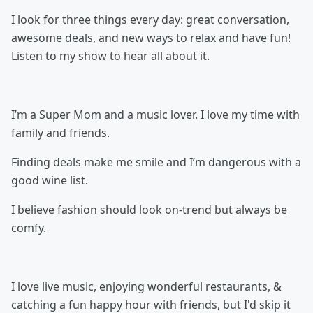
I look for three things every day: great conversation,
awesome deals, and new ways to relax and have fun!
Listen to my show to hear all about it.
I’m a Super Mom and a music lover. I love my time with
family and friends.
Finding deals make me smile and I’m dangerous with a
good wine list.
I believe fashion should look on-trend but always be
comfy.
I love live music, enjoying wonderful restaurants, &
catching a fun happy hour with friends, but I'd skip it