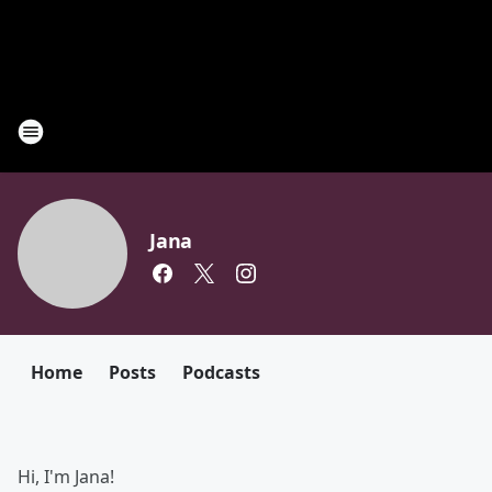
Jana
Home
Posts
Podcasts
Hi, I'm Jana!