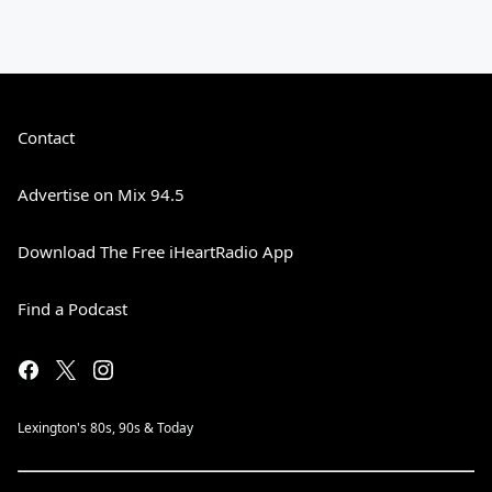
Contact
Advertise on Mix 94.5
Download The Free iHeartRadio App
Find a Podcast
Lexington's 80s, 90s & Today