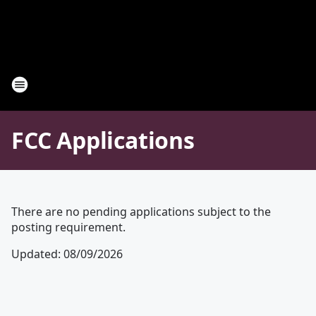
FCC Applications
There are no pending applications subject to the
posting requirement.
Updated
:
08/09/2026