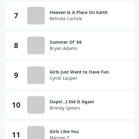
Heaven Is A Place On Earth
Belinda Carlisle
Summer Of '69
Bryan Adams
Girls Just Want to Have Fun
Cyndi Lauper
Oops!...I Did It Again
Britney Spears
Girls Like You
Maroon 5