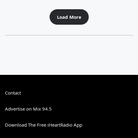
Load More
Contact
Advertise on Mix 94.5
Download The Free iHeartRadio App