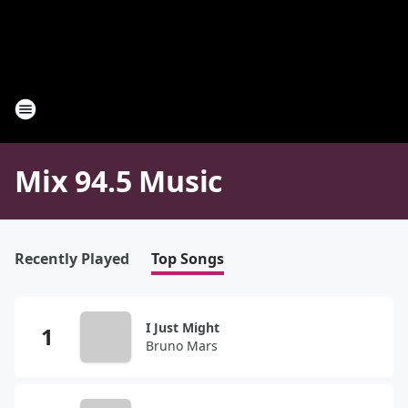
Mix 94.5 Music
Recently Played
Top Songs
I Just Might
Bruno Mars