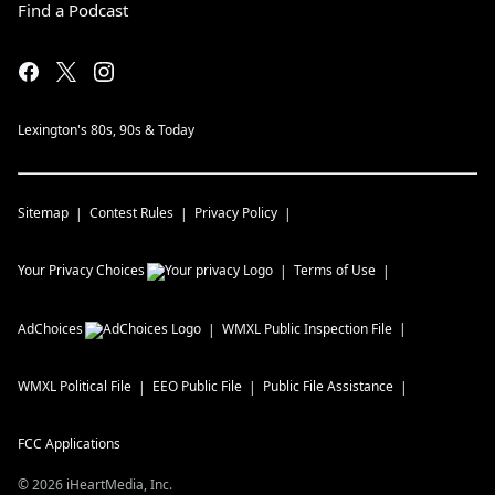
Find a Podcast
Lexington's 80s, 90s & Today
Sitemap
Contest Rules
Privacy Policy
Your Privacy Choices
Terms of Use
AdChoices
WMXL
Public Inspection File
WMXL
Political File
EEO Public File
Public File Assistance
FCC Applications
©
2026
iHeartMedia, Inc.