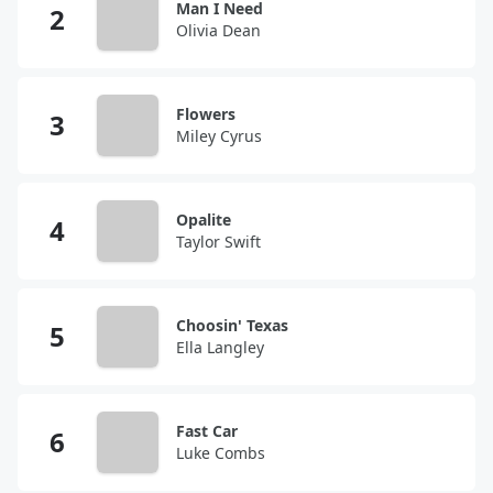
Man I Need
Olivia Dean
Flowers
Miley Cyrus
Opalite
Taylor Swift
Choosin' Texas
Ella Langley
Fast Car
Luke Combs