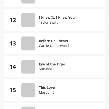
I Knew It, I Knew You
Taylor Swift
Before He Cheats
Carrie Underwood
Eye of the Tiger
Survivor
This Love
Maroon 5