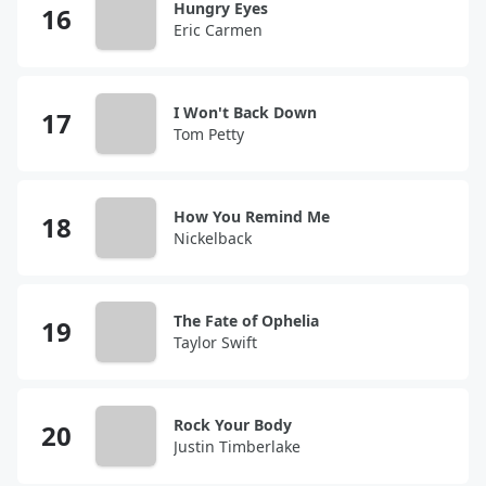
Hungry Eyes
Eric Carmen
I Won't Back Down
Tom Petty
How You Remind Me
Nickelback
The Fate of Ophelia
Taylor Swift
Rock Your Body
Justin Timberlake