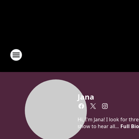
Jana
Hi, I'm Jana! I look for t
show to hear all...
Full Bi