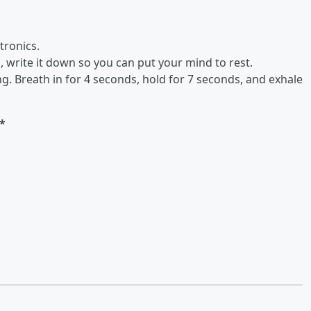
tronics.
, write it down so you can put your mind to rest.
g. Breath in for 4 seconds, hold for 7 seconds, and exhale
*