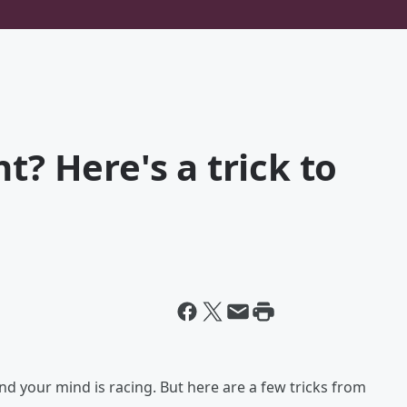
t? Here's a trick to
 and your mind is racing. But here are a few tricks from