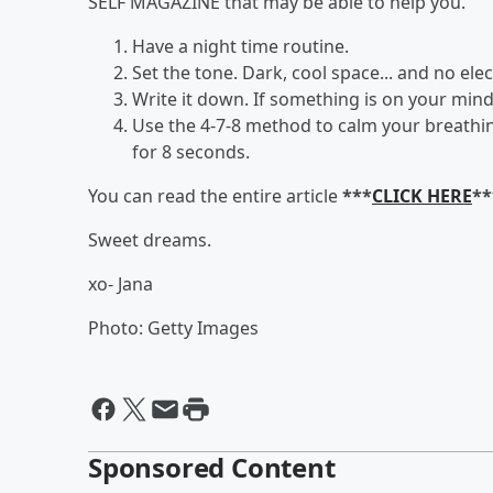
SELF MAGAZINE that may be able to help you.
Have a night time routine.
Set the tone. Dark, cool space... and no elec
Write it down. If something is on your mind
Use the 4-7-8 method to calm your breathin
for 8 seconds.
You can read the entire article
***
CLICK HERE
**
Sweet dreams.
xo- Jana
Photo: Getty Images
Sponsored Content