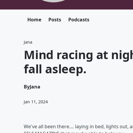
Home
Posts
Podcasts
Jana
Mind racing at nigh
fall asleep.
By
Jana
Jan 11, 2024
We've all been there.... laying in bed, lights out,