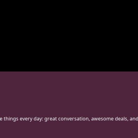
hree things every day: great conversation, awesome deals, an
o