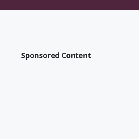
Sponsored Content