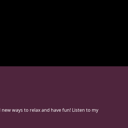
d new ways to relax and have fun! Listen to my