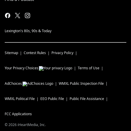
Lexington's 80s, 90s & Today
Sitemap
Contest Rules
Privacy Policy
Your Privacy Choices
Terms of Use
AdChoices
WMXL
Public Inspection File
WMXL
Political File
EEO Public File
Public File Assistance
FCC Applications
©
2026
iHeartMedia, Inc.