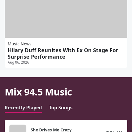
Music News
Hilary Duff Reunites With Ex On Stage For
Surprise Performance
Aug 06, 2026
Mix 94.5 Music
Recently Played
Top Songs
She Drives Me Crazy