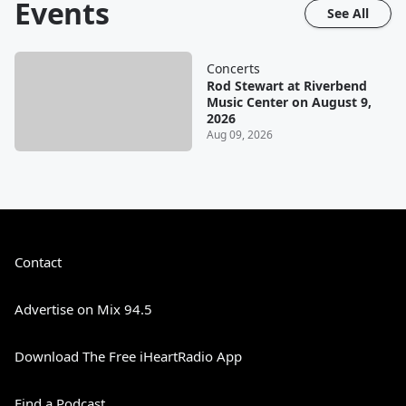
Events
See All
Concerts
Rod Stewart at Riverbend
Music Center on August 9,
2026
Aug 09, 2026
Contact
Advertise on Mix 94.5
Download The Free iHeartRadio App
Find a Podcast