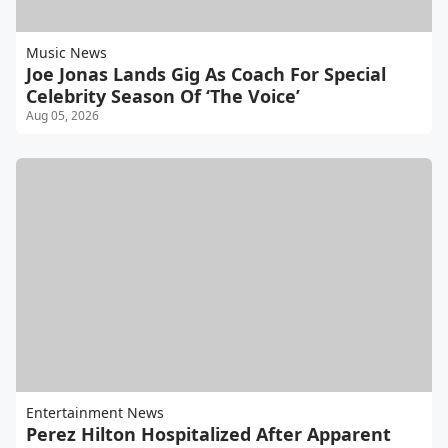
Music News
Joe Jonas Lands Gig As Coach For Special
Celebrity Season Of ‘The Voice’
Aug 05, 2026
Entertainment News
Perez Hilton Hospitalized After Apparent