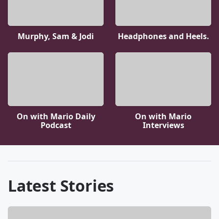
Murphy, Sam & Jodi
Headphones and Heels.
On with Mario Daily
On with Mario
Podcast
Interviews
Latest Stories