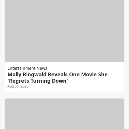
Entertainment News
Molly Ringwald Reveals One Movie She
'Regrets Turning Down'
Aug 06, 2026