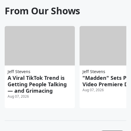
From Our Shows
Jeff Stevens
Jeff Stevens
A Viral TikTok Trend is
"Madden" Sets Pr
Getting People Talking
Video Premiere D
— and Grimacing
Aug 07, 2026
Aug 07, 2026