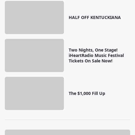
HALF OFF KENTUCKIANA
Two Nights, One Stage!
iHeartRadio Music Festival
Tickets On Sale Now!
The $1,000 Fill Up