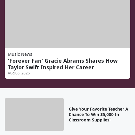
Music News
'Forever Fan' Gracie Abrams Shares How
Taylor Swift Inspired Her Career
Aug 06, 2026
Give Your Favorite Teacher A
Chance To Win $5,000 In
Classroom Supplies!