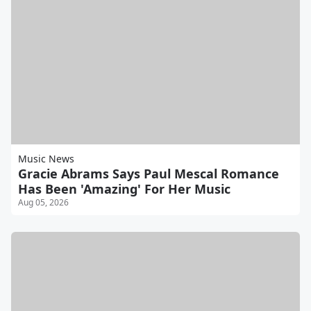
Music News
Gracie Abrams Says Paul Mescal Romance
Has Been 'Amazing' For Her Music
Aug 05, 2026