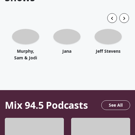
Murphy,
Jana
Jeff Stevens
Sam & Jodi
Mix 94.5
Podcasts
See All