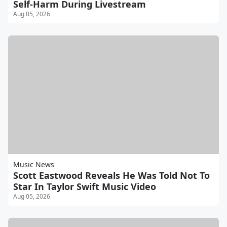
Self-Harm During Livestream
Aug 05, 2026
Music News
Scott Eastwood Reveals He Was Told Not To
Star In Taylor Swift Music Video
Aug 05, 2026