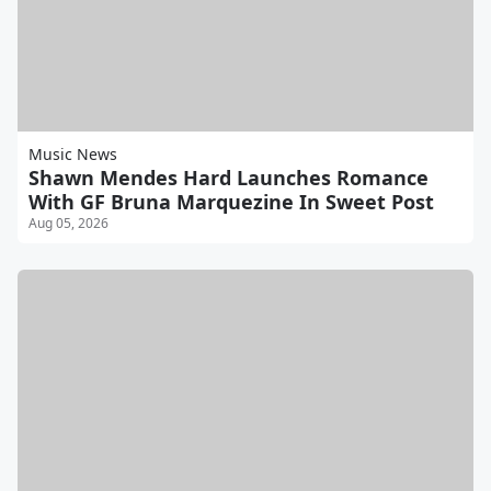
Music News
Shawn Mendes Hard Launches Romance
With GF Bruna Marquezine In Sweet Post
Aug 05, 2026