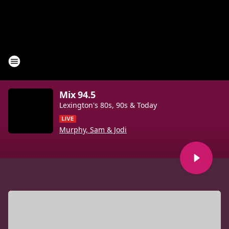
Mix 94.5
Lexington's 80s, 90s & Today
Murphy, Sam & Jodi