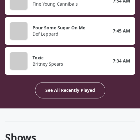
7:54 AM
Fine Young Cannibals
Pour Some Sugar On Me
7:45 AM
Def Leppard
Toxic
7:34 AM
Britney Spears
See All Recently Played
Shows