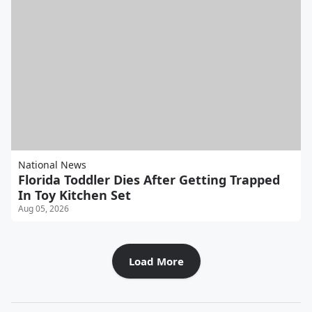
National News
Florida Toddler Dies After Getting Trapped
In Toy Kitchen Set
Aug 05, 2026
Load More