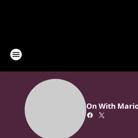
On With Mari