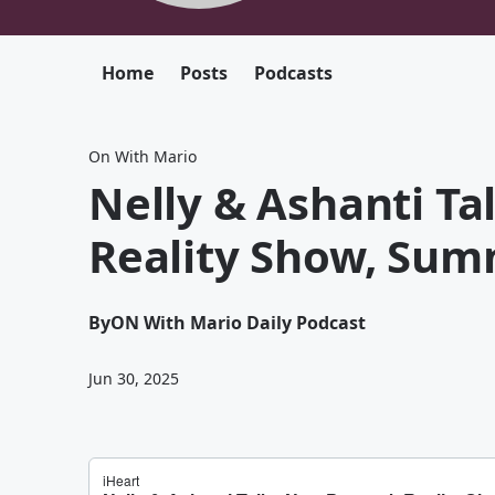
Home
Posts
Podcasts
On With Mario
Nelly & Ashanti T
Reality Show, Sum
By
ON With Mario Daily Podcast
Jun 30, 2025