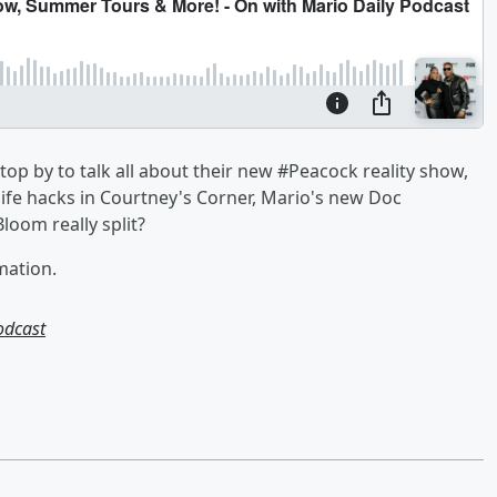
op by to talk all about their new #Peacock reality show,
fe hacks in Courtney's Corner, Mario's new Doc
oom really split?
mation.
odcast