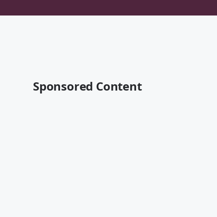
Sponsored Content