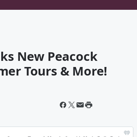
alks New Peacock
mer Tours & More!