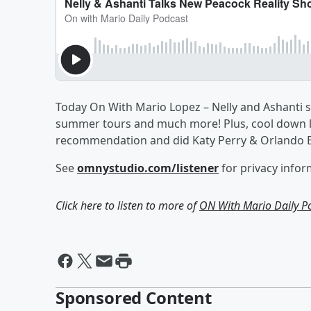
Today On With Mario Lopez – Nelly and Ashanti st
summer tours and much more! Plus, cool down li
recommendation and did Katy Perry & Orlando Bl
See
omnystudio.com/listener
for privacy infor
Click here to listen to more of
ON With Mario Daily P
Sponsored Content