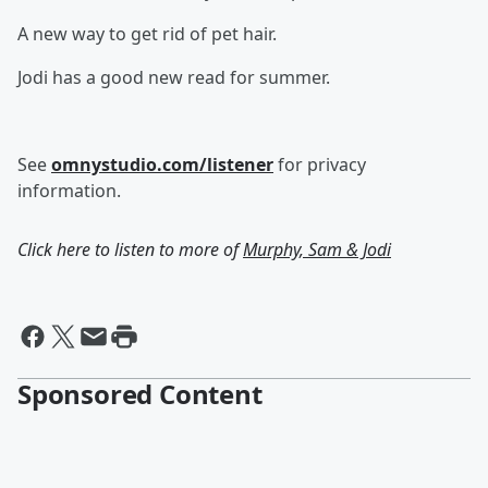
A new way to get rid of pet hair.
Jodi has a good new read for summer.
See
omnystudio.com/listener
for privacy
information.
Click here to listen to more of
Murphy, Sam & Jodi
Sponsored Content