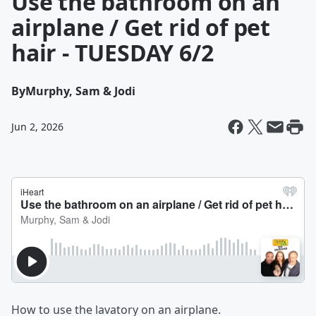
Use the bathroom on an
airplane / Get rid of pet
hair - TUESDAY 6/2
By
Murphy, Sam & Jodi
Jun 2, 2026
How to use the lavatory on an airplane.