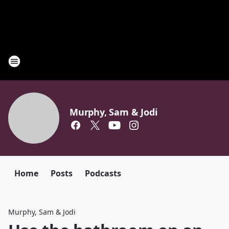
Murphy, Sam & Jodi
Home
Posts
Podcasts
Murphy, Sam & Jodi