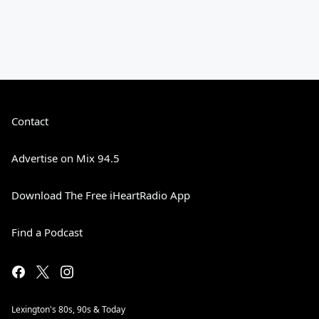
Contact
Advertise on Mix 94.5
Download The Free iHeartRadio App
Find a Podcast
Lexington's 80s, 90s & Today