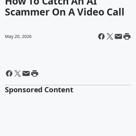
How To Catch An AI
Scammer On A Video Call
May 20, 2026
Sponsored Content