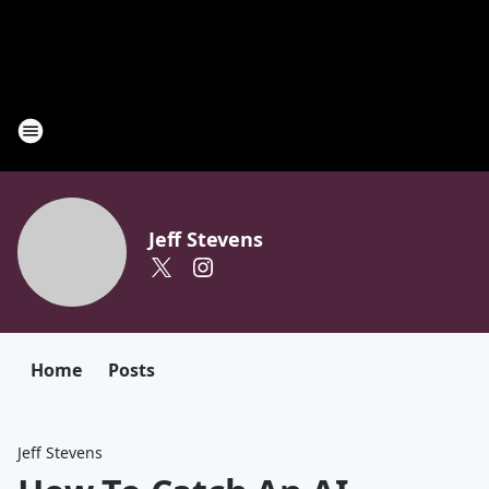
Jeff Stevens
Home
Posts
Jeff Stevens