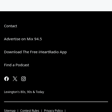
Contact
Advertise on Mix 94.5
Download The Free iHeartRadio App
Find a Podcast
Lexington's 80s, 90s & Today
Sitemap
Contest Rules
Privacy Policy