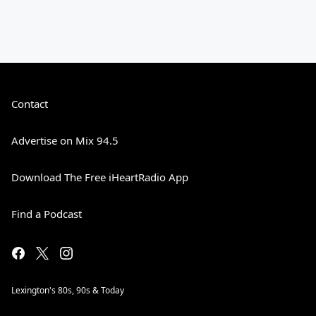
Contact
Advertise on Mix 94.5
Download The Free iHeartRadio App
Find a Podcast
Lexington's 80s, 90s & Today