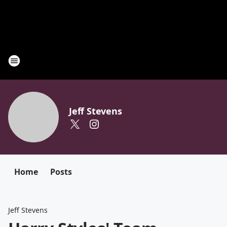
Jeff Stevens
Home
Posts
Jeff Stevens