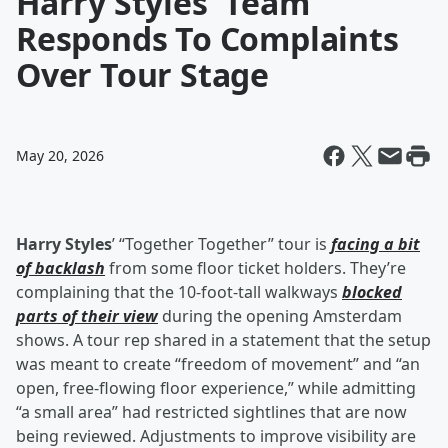
Harry Styles' Team
Responds To Complaints
Over Tour Stage
May 20, 2026
Harry Styles
’ “Together Together” tour is
facing a bit
of backlash
from some floor ticket holders. They’re
complaining that the 10-foot-tall walkways
blocked
parts of their view
during the opening Amsterdam
shows. A tour rep shared in a statement that the setup
was meant to create “freedom of movement” and “an
open, free-flowing floor experience,” while admitting
“a small area” had restricted sightlines that are now
being reviewed. Adjustments to improve visibility are