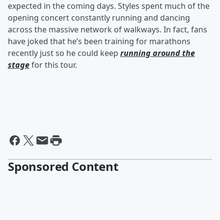
expected in the coming days. Styles spent much of the
opening concert constantly running and dancing
across the massive network of walkways. In fact, fans
have joked that he’s been training for marathons
recently just so he could keep
running around the
stage
for this tour.
Sponsored Content