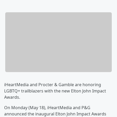
iHeartMedia and Procter & Gamble are honoring
LGBTQ+ trailblazers with the new Elton John Impact
Awards.
On Monday (May 18), iHeartMedia and P&G
announced the inaugural Elton John Impact Awards