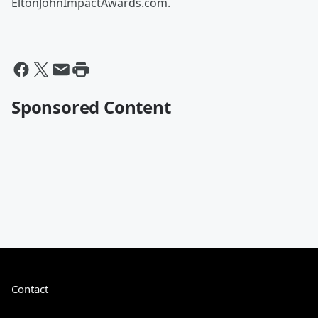
EltonJohnImpactAwards.com.
Sponsored Content
Contact