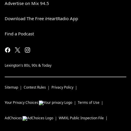
Advertise on Mix 94.5
Download The Free iHeartRadio App
Find a Podcast
Lexington's 80s, 90s & Today
Sitemap
Contest Rules
Privacy Policy
Your Privacy Choices
Terms of Use
AdChoices
WMXL
Public Inspection File