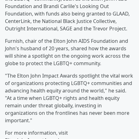
Foundation and Brandi Carlile's Looking Out
Foundation, with funds also being granted to GLAAD,
CenterLink, the National Black Justice Collective,
Outright International, SAGE and the Trevor Project.
Furnish, chair of the Elton John AIDS Foundation and
John's husband of 20 years, shared how the awards
will shine a spotlight on the ongoing work across the
globe to protect the LGBTQ+ community.
"The Elton John Impact Awards spotlight the vital work
of organizations protecting LGBTQ+ communities and
advancing health equity around the world," he said.
"At a time when LGBTQ+ rights and health equity
remain under threat globally, investing in
organizations on the frontlines has never been more
important."
For more information, visit