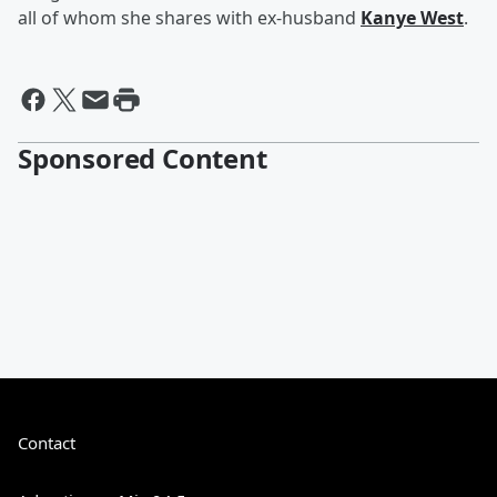
all of whom she shares with ex-husband
Kanye West
.
Sponsored Content
Contact