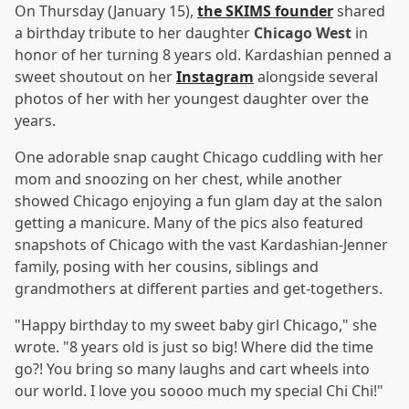
On Thursday (January 15),
the SKIMS founder
shared
a birthday tribute to her daughter
Chicago West
in
honor of her turning 8 years old. Kardashian penned a
sweet shoutout on her
Instagram
alongside several
photos of her with her youngest daughter over the
years.
One adorable snap caught Chicago cuddling with her
mom and snoozing on her chest, while another
showed Chicago enjoying a fun glam day at the salon
getting a manicure. Many of the pics also featured
snapshots of Chicago with the vast Kardashian-Jenner
family, posing with her cousins, siblings and
grandmothers at different parties and get-togethers.
"Happy birthday to my sweet baby girl Chicago," she
wrote. "8 years old is just so big! Where did the time
go?! You bring so many laughs and cart wheels into
our world. I love you soooo much my special Chi Chi!"