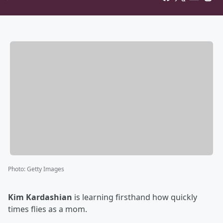
Photo
:
Getty Images
Kim Kardashian
is learning firsthand how quickly
times flies as a mom.