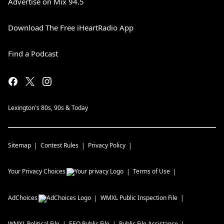
Advertise on Mix 94.5
Download The Free iHeartRadio App
Find a Podcast
Lexington's 80s, 90s & Today
Sitemap
Contest Rules
Privacy Policy
Your Privacy Choices
Terms of Use
AdChoices
WMXL
Public Inspection File
WMXL
Political File
EEO Public File
Public File Assistance