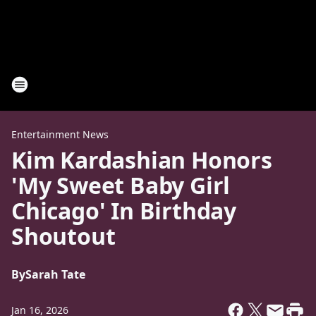
Entertainment News
Kim Kardashian Honors
'My Sweet Baby Girl
Chicago' In Birthday
Shoutout
By
Sarah Tate
Jan 16, 2026