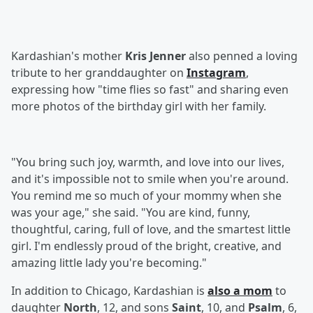
Kardashian's mother
Kris Jenner
also penned a loving
tribute to her granddaughter on
Instagram
,
expressing how "time flies so fast" and sharing even
more photos of the birthday girl with her family.
"You bring such joy, warmth, and love into our lives,
and it's impossible not to smile when you're around.
You remind me so much of your mommy when she
was your age," she said. "You are kind, funny,
thoughtful, caring, full of love, and the smartest little
girl. I'm endlessly proud of the bright, creative, and
amazing little lady you're becoming."
In addition to Chicago, Kardashian is
also a mom
to
daughter
North
, 12, and sons
Saint
, 10, and
Psalm
, 6,