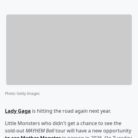
Photo
:
Getty Images
Lady Gaga
is hitting the road again next year.
Little Monsters who didn't get a chance to see the
sold-out
MAYHEM Ball
tour will have a new opportunity