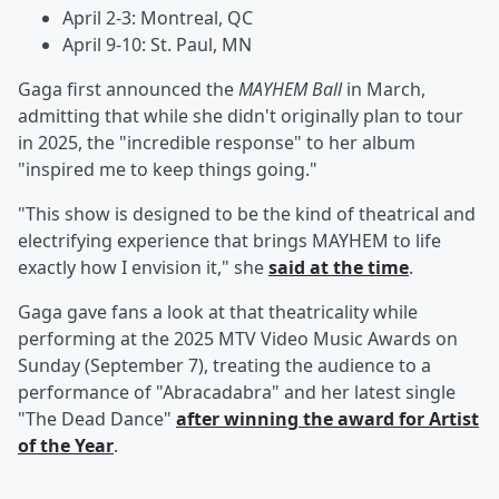
April 2-3: Montreal, QC
April 9-10: St. Paul, MN
Gaga first announced the
MAYHEM Ball
in March,
admitting that while she didn't originally plan to tour
in 2025, the "incredible response" to her album
"inspired me to keep things going."
"This show is designed to be the kind of theatrical and
electrifying experience that brings MAYHEM to life
exactly how I envision it," she
said at the time
.
Gaga gave fans a look at that theatricality while
performing at the 2025 MTV Video Music Awards on
Sunday (September 7), treating the audience to a
performance of "Abracadabra" and her latest single
"The Dead Dance"
after winning the award for Artist
of the Year
.