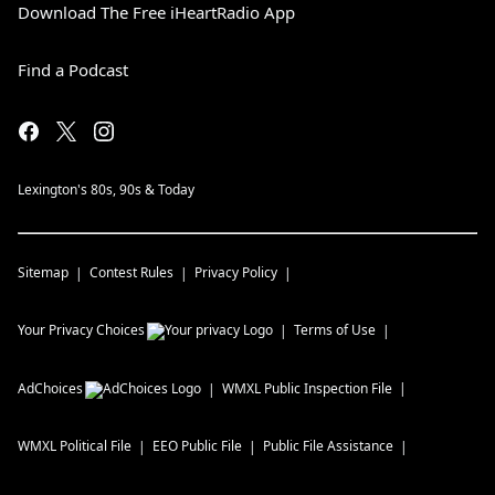
Download The Free iHeartRadio App
Find a Podcast
Lexington's 80s, 90s & Today
Sitemap
Contest Rules
Privacy Policy
Your Privacy Choices
Terms of Use
AdChoices
WMXL
Public Inspection File
WMXL
Political File
EEO Public File
Public File Assistance