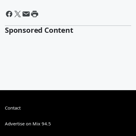
Sponsored Content
Contact
Advertise on Mix 94.5