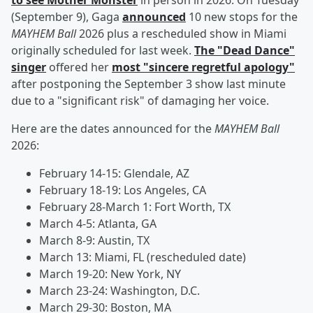
to see Mother Monster
in person in 2026. On Tuesday
(September 9), Gaga
announced
10 new stops for the
MAYHEM Ball
2026 plus a rescheduled show in Miami
originally scheduled for last week.
The "Dead Dance"
singer
offered her
most "sincere regretful apology"
after postponing the September 3 show last minute
due to a "significant risk" of damaging her voice.
Here are the dates announced for the
MAYHEM Ball
2026:
February 14-15: Glendale, AZ
February 18-19: Los Angeles, CA
February 28-March 1: Fort Worth, TX
March 4-5: Atlanta, GA
March 8-9: Austin, TX
March 13: Miami, FL (rescheduled date)
March 19-20: New York, NY
March 23-24: Washington, D.C.
March 29-30: Boston, MA