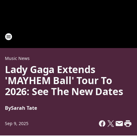
Music News
Lady Gaga Extends
'MAYHEM Ball' Tour To
2026: See The New Dates
By
Sarah Tate
Sep 9, 2025