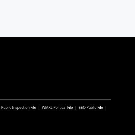
L
Public Inspection File
WMXL
Political File
EEO Public File