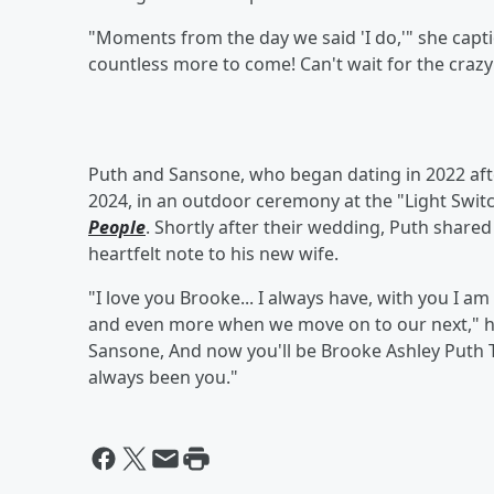
"Moments from the day we said 'I do,'" she capti
countless more to come! Can't wait for the crazy
Puth and Sansone, who began dating in 2022 afte
2024, in an outdoor ceremony at the "Light Switc
People
. Shortly after their wedding, Puth share
heartfelt note to his new wife.
"I love you Brooke... I always have, with you I am m
and even more when we move on to our next," h
Sansone, And now you'll be Brooke Ashley Puth 
always been you."