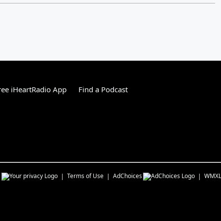
ee iHeartRadio App
Find a Podcast
s
Terms of Use
AdChoices
WMX