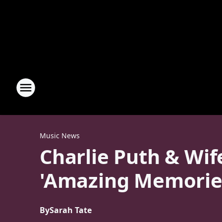
Music News
Charlie Puth & Wif
'Amazing Memorie
By
Sarah Tate