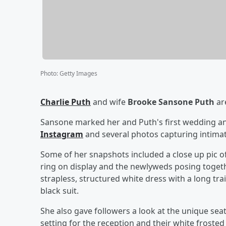
Photo
:
Getty Images
Charlie Puth
and wife
Brooke Sansone Puth
are
Sansone marked her and Puth's first wedding an
Instagram
and several photos capturing intima
Some of her snapshots included a close up pic 
ring on display and the newlyweds posing togethe
strapless, structured white dress with a long tr
black suit.
She also gave followers a look at the unique se
setting for the reception and their white froste