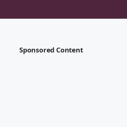
Sponsored Content