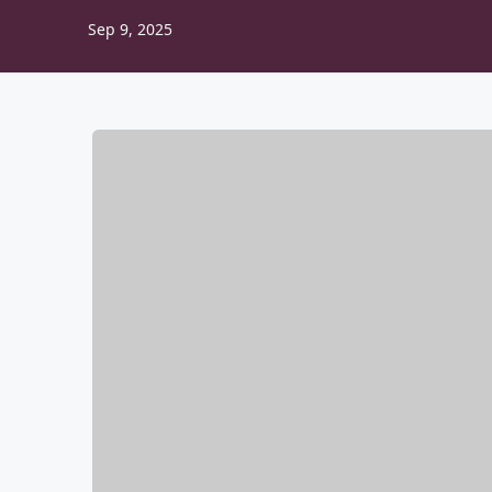
Sep 9, 2025