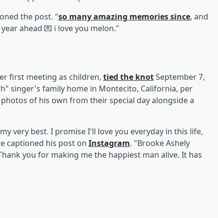
oned the post. "
so many amazing memories since
, and
 year ahead 💌 i love you melon."
r first meeting as children,
tied the knot
September 7,
h" singer's family home in Montecito, California, per
d photos of his own from their special day alongside a
y very best. I promise I'll love you everyday in this life,
e captioned his post on
Instagram
. "Brooke Ashely
Thank you for making me the happiest man alive. It has