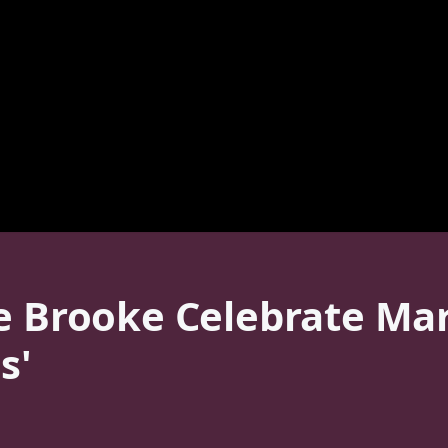
e Brooke Celebrate Mar
s'