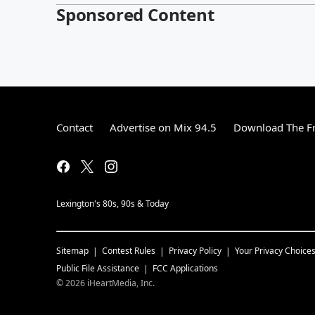
Sponsored Content
Contact
Advertise on Mix 94.5
Download The Fr
Lexington's 80s, 90s & Today
Sitemap
Contest Rules
Privacy Policy
Your Privacy Choice
Public File Assistance
FCC Applications
©
2026
iHeartMedia, Inc.