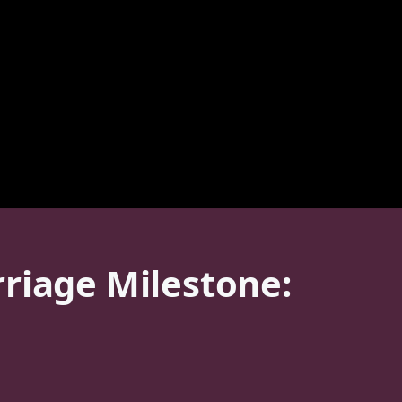
riage Milestone: