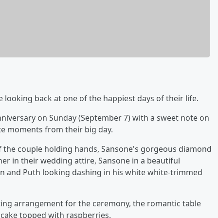
 looking back at one of the happiest days of their life.
niversary on Sunday (September 7) with a sweet note on
te moments from their big day.
of the couple holding hands, Sansone's gorgeous diamond
r in their wedding attire, Sansone in a beautiful
ain and Puth looking dashing in his white white-trimmed
ating arrangement for the ceremony, the romantic table
d cake topped with raspberries.