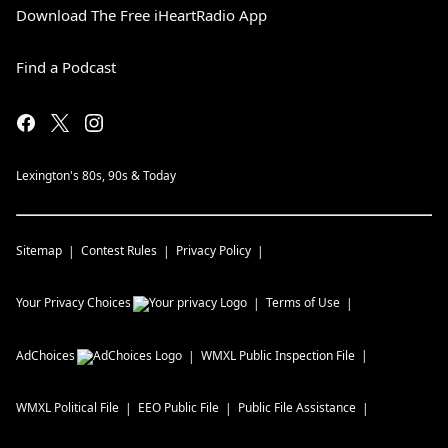
Download The Free iHeartRadio App
Find a Podcast
Lexington's 80s, 90s & Today
Sitemap
Contest Rules
Privacy Policy
Your Privacy Choices
Terms of Use
AdChoices
WMXL
Public Inspection File
WMXL
Political File
EEO Public File
Public File Assistance