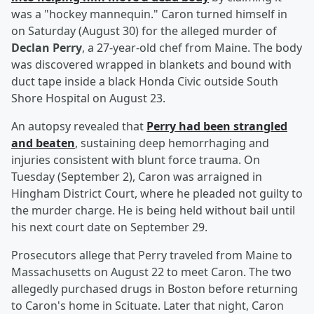
was a "hockey mannequin." Caron turned himself in
on Saturday (August 30) for the alleged murder of
Declan Perry
, a 27-year-old chef from Maine. The body
was discovered wrapped in blankets and bound with
duct tape inside a black Honda Civic outside South
Shore Hospital on August 23.
An autopsy revealed that
Perry had been strangled
and beaten
, sustaining deep hemorrhaging and
injuries consistent with blunt force trauma. On
Tuesday (September 2), Caron was arraigned in
Hingham District Court, where he pleaded not guilty to
the murder charge. He is being held without bail until
his next court date on September 29.
Prosecutors allege that Perry traveled from Maine to
Massachusetts on August 22 to meet Caron. The two
allegedly purchased drugs in Boston before returning
to Caron's home in Scituate. Later that night, Caron