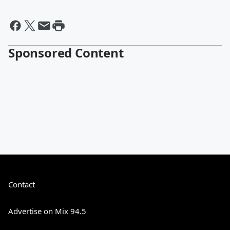
Sponsored Content
Contact
Advertise on Mix 94.5