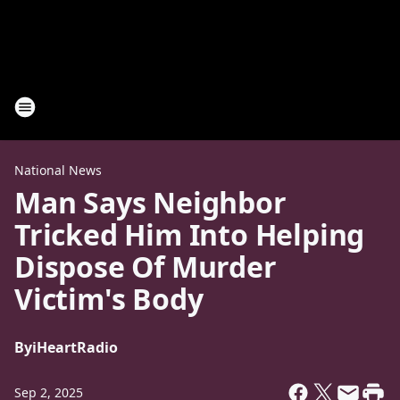
National News
Man Says Neighbor
Tricked Him Into Helping
Dispose Of Murder
Victim's Body
By
iHeartRadio
Sep 2, 2025