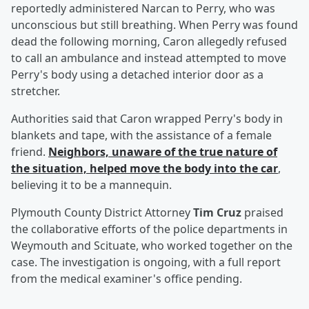
reportedly administered Narcan to Perry, who was
unconscious but still breathing. When Perry was found
dead the following morning, Caron allegedly refused
to call an ambulance and instead attempted to move
Perry's body using a detached interior door as a
stretcher.
Authorities said that Caron wrapped Perry's body in
blankets and tape, with the assistance of a female
friend.
Neighbors, unaware of the true nature of
the situation, helped move the body into the car
,
believing it to be a mannequin.
Plymouth County District Attorney
Tim Cruz
praised
the collaborative efforts of the police departments in
Weymouth and Scituate, who worked together on the
case. The investigation is ongoing, with a full report
from the medical examiner's office pending.