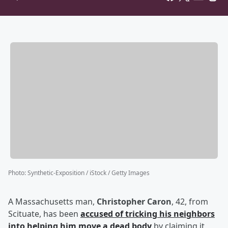
Photo
:
Synthetic-Exposition / iStock / Getty Images
A Massachusetts man,
Christopher Caron
, 42, from
Scituate, has been
accused of tricking his neighbors
into helping him move a dead body
by claiming it